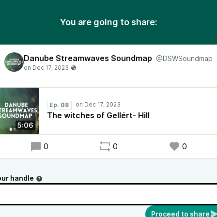
You are going to share:
Danube Streamwaves Soundmap
@DSWSoundmap
Ep. 08
The witches of Gellért- Hill
5:06
0
0
0
our handle
Proceed to share