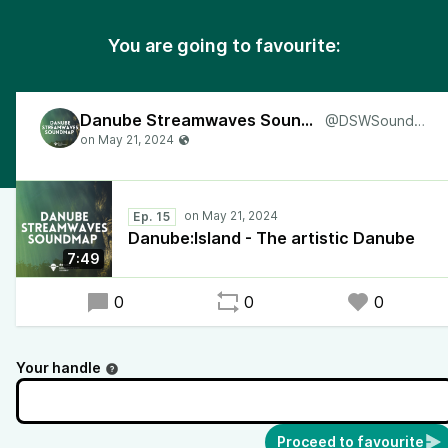
You are going to favourite:
Danube Streamwaves Soundmap
@DSWSoundmap
Ep. 15
Danube:Island - The artistic Danube
7:49
0
0
0
Your handle
Proceed to favourite