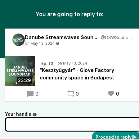
You are going to reply to:
Danube Streamwaves Soundmap
@DSWSoundmap
Ep. 10
"Kesztyűgyár" - Glove Factory
community space in Budapest
23:29
0
0
0
Your handle
Proceed to reply