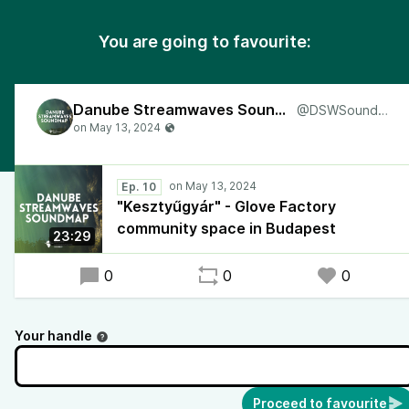
You are going to favourite:
Danube Streamwaves Soundmap
@DSWSoundmap
Ep. 10
"Kesztyűgyár" - Glove Factory
community space in Budapest
23:29
0
0
0
Your handle
Proceed to favourite