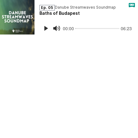
Danube Streamwaves Soundmap
Ep. 05
Baths of Budapest